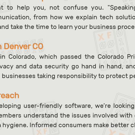
nt to help you, not confuse you. "Speak
mmunication, from how we explain tech soluti
and take the time to learn your business proc
n Denver CO
in Colorado, which passed the Colorado Pr
rivacy and data security go hand in hand, a
d businesses taking responsibility to protect p
reach
loping user-friendly software, we’re looking
mbers understand the issues involved with 
a hygiene. Informed consumers make better c