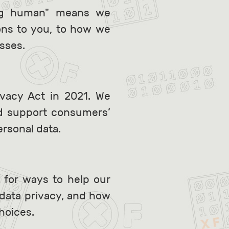
ing human" means we
ons to you, to how we
esses.
ivacy Act in 2021. We
nd support consumers’
ersonal data.
 for ways to help our
data privacy, and how
hoices.