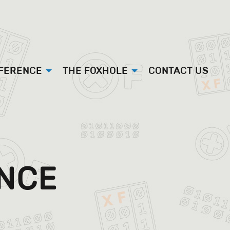
FFERENCE
THE FOXHOLE
CONTACT US
ENCE