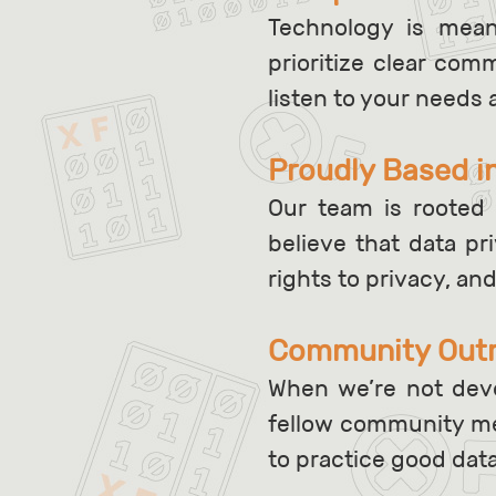
Technology is mea
prioritize clear co
listen to your needs 
Proudly Based i
Our team is rooted 
believe that data p
rights to privacy, an
Community Out
When we’re not deve
fellow community me
to practice good dat