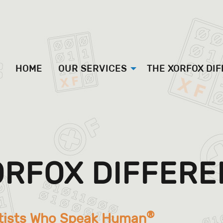
HOME
OUR SERVICES
THE XORFOX DI
ORFOX DIFFER
®
tists Who Speak Human