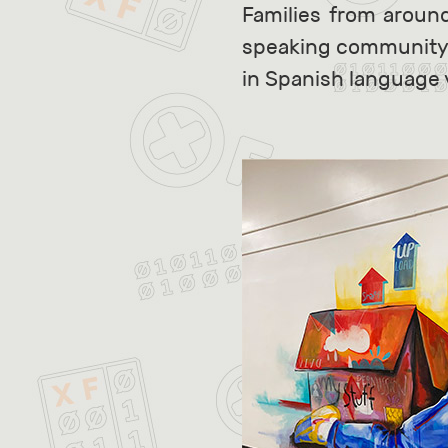
Families from aroun
speaking community is
in Spanish language 