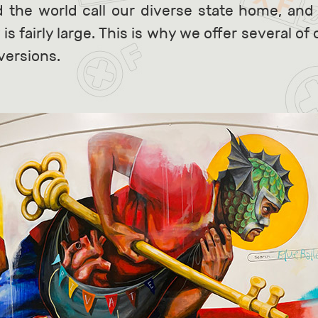
d the world call our diverse state home, and
 fairly large. This is why we offer several of
versions.