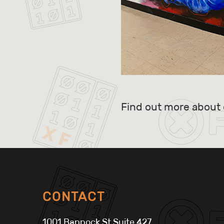
Find out more about 
CONTACT
1001 Bannock St Suite 427