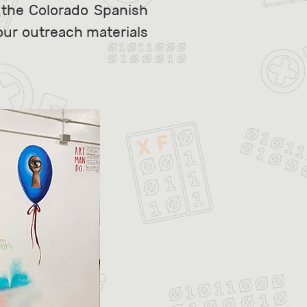
 the Colorado Spanish
 our outreach materials