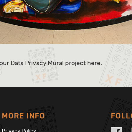
our Data Privacy Mural project
here
.
MORE INFO
FOL
Privacy Policy