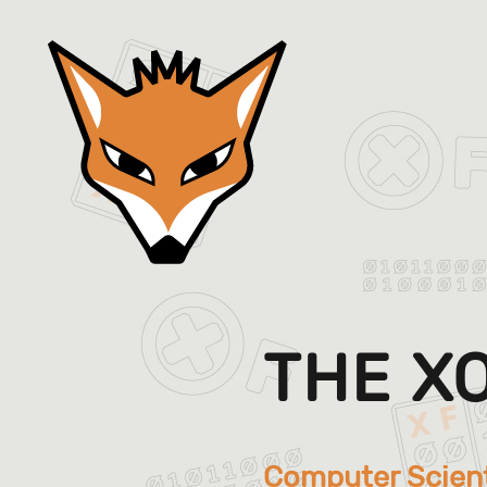
THE X
Computer Scien