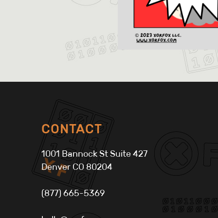
CONTACT
1001 Bannock St Suite 427
Denver CO 80204
(877) 665-5369