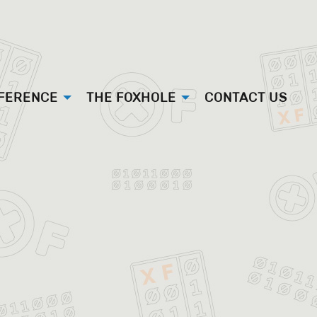
FFERENCE
THE FOXHOLE
CONTACT US