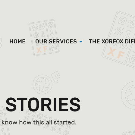
HOME
OUR SERVICES
THE XORFOX DI
 STORIES
know how this all started.