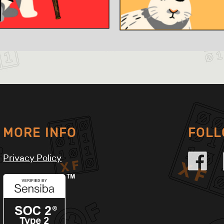
MORE INFO
FOL
Privacy Policy