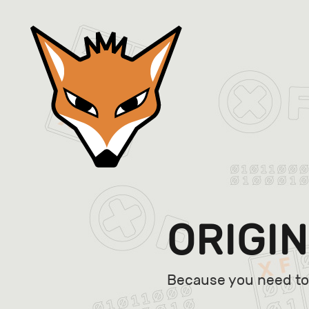
ORIGIN
Because you need to 